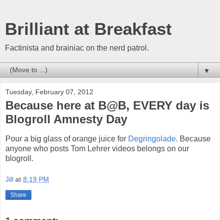
Brilliant at Breakfast
Factinista and brainiac on the nerd patrol.
▼
Tuesday, February 07, 2012
Because here at B@B, EVERY day is
Blogroll Amnesty Day
Pour a big glass of orange juice for
Degringolade
. Because
anyone who posts Tom Lehrer videos belongs on our
blogroll.
Jill
at
8:19 PM
Share