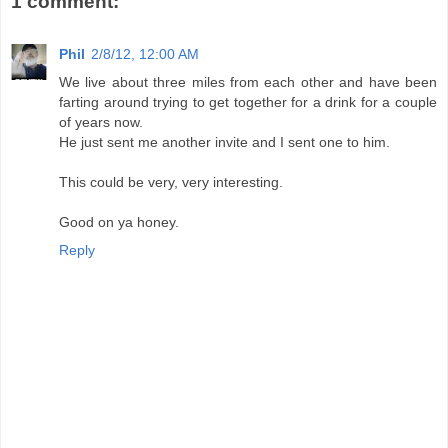
1 comment:
Phil
2/8/12, 12:00 AM
We live about three miles from each other and have been
farting around trying to get together for a drink for a couple
of years now.
He just sent me another invite and I sent one to him.
This could be very, very interesting.
Good on ya honey.
Reply