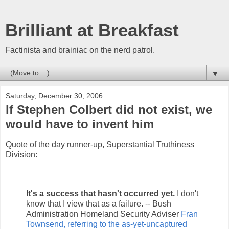
Brilliant at Breakfast
Factinista and brainiac on the nerd patrol.
▼
Saturday, December 30, 2006
If Stephen Colbert did not exist, we
would have to invent him
Quote of the day runner-up, Superstantial Truthiness
Division:
It's a success that hasn't occurred yet.
I don't
know that I view that as a failure. -- Bush
Administration Homeland Security Adviser
Fran
Townsend, referring to the as-yet-uncaptured