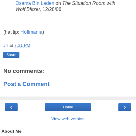
Osama Bin Laden
on
The Situation Room with
Wolf Blitzer
, 12/28/06
(hat tip:
Hoffmania
)
Jill
at
7:31 PM
Share
No comments:
Post a Comment
‹
›
Home
View web version
About Me